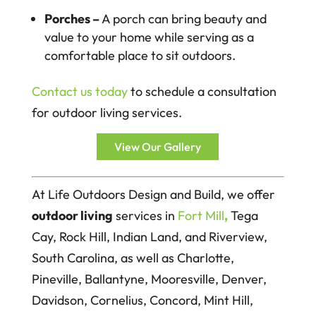
Porches –
A porch can bring beauty and
value to your home while serving as a
comfortable place to sit outdoors.
Contact us today
to schedule a consultation
for outdoor living services.
View Our Gallery
At Life Outdoors Design and Build, we offer
outdoor living
services in
Fort Mill
,
Tega
Cay, Rock Hill, Indian Land, and Riverview,
South Carolina, as well as Charlotte,
Pineville, Ballantyne, Mooresville, Denver,
Davidson, Cornelius, Concord, Mint Hill,