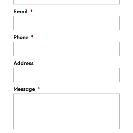
Email
*
Phone
*
Address
Message
*