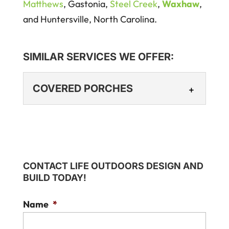
Matthews
, Gastonia,
Steel Creek
,
Waxhaw
,
and Huntersville, North Carolina.
SIMILAR SERVICES WE OFFER:
COVERED PORCHES
COVERED PORCHES
Enhance your home’s
aesthetic with a covered
CONTACT LIFE OUTDOORS DESIGN AND
porch. At Life Outdoors
BUILD TODAY!
Design and Build, we believe a covered
porch is one of the...
Name
*
Read More