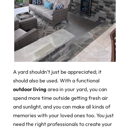
A yard shouldn’t just be appreciated; it
should also be used. With a functional
outdoor living
area in your yard, you can
spend more time outside getting fresh air
and sunlight, and you can make all kinds of
memories with your loved ones too. You just
need the right professionals to create your