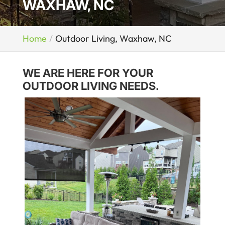
WAXHAW, NC
Home
Outdoor Living, Waxhaw, NC
WE ARE HERE FOR YOUR
OUTDOOR LIVING NEEDS.