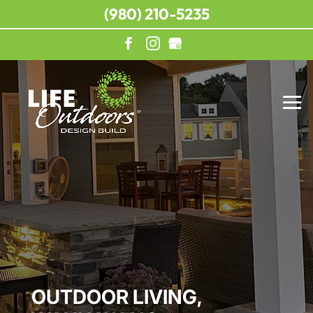
(980) 210-5235
OUTDOOR LIVING,