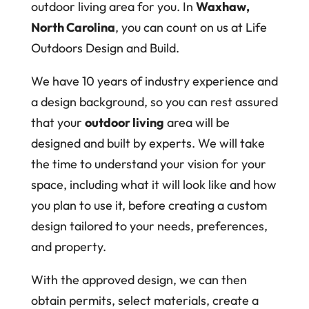
outdoor living area for you. In
Waxhaw,
North Carolina
, you can count on us at Life
Outdoors Design and Build.
We have 10 years of industry experience and
a design background, so you can rest assured
that your
outdoor living
area will be
designed and built by experts. We will take
the time to understand your vision for your
space, including what it will look like and how
you plan to use it, before creating a custom
design tailored to your needs, preferences,
and property.
With the approved design, we can then
obtain permits, select materials, create a