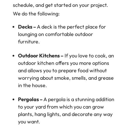
schedule, and get started on your project.
We do the following:
Decks –
A deck is the perfect place for
lounging on comfortable outdoor
furniture.
Outdoor Kitchens –
If you love to cook, an
outdoor kitchen offers you more options
and allows you to prepare food without
worrying about smoke, smells, and grease
in the house.
Pergolas –
A pergola is a stunning addition
to your yard from which you can grow
plants, hang lights, and decorate any way
you want.