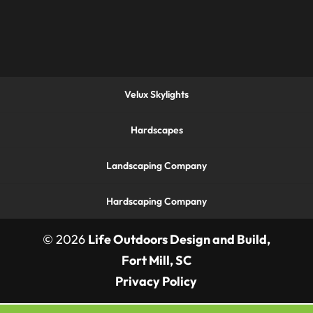
Velux Skylights
Hardscapes
Landscaping Company
Hardscaping Company
© 2026
Life Outdoors Design and Build,
Fort Mill, SC
Privacy Policy