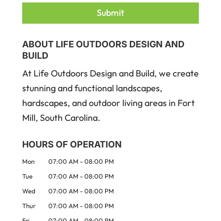
ABOUT LIFE OUTDOORS DESIGN AND
BUILD
At Life Outdoors Design and Build, we create
stunning and functional landscapes,
hardscapes, and outdoor living areas in Fort
Mill, South Carolina.
HOURS OF OPERATION
Mon
07:00 AM
-
08:00 PM
Tue
07:00 AM
-
08:00 PM
Wed
07:00 AM
-
08:00 PM
Thur
07:00 AM
-
08:00 PM
Fri
07:00 AM
-
08:00 PM