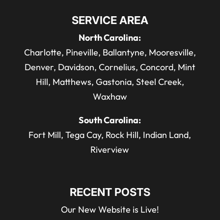
SERVICE AREA
North Carolina:
Charlotte, Pineville, Ballantyne, Mooresville,
Denver, Davidson, Cornelius, Concord, Mint
Hill, Matthews, Gastonia, Steel Creek,
Waxhaw
South Carolina:
Fort Mill, Tega Cay, Rock Hill, Indian Land,
Riverview
RECENT POSTS
Our New Website is Live!