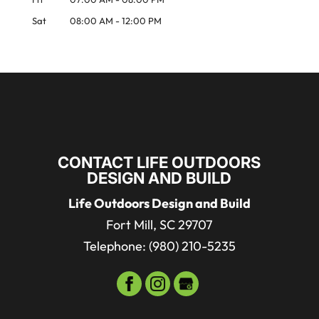
Sat
08:00 AM
-
12:00 PM
CONTACT LIFE OUTDOORS
DESIGN AND BUILD
Life Outdoors Design and Build
Fort Mill
,
SC
29707
Telephone:
(980) 210-5235