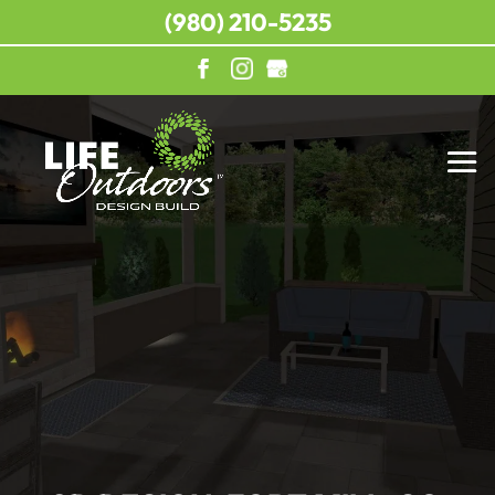
(980) 210-5235