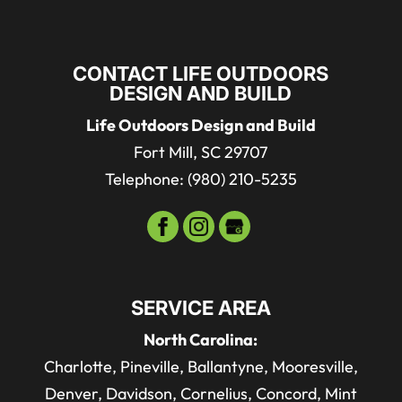
CONTACT LIFE OUTDOORS
DESIGN AND BUILD
Life Outdoors Design and Build
Fort Mill
,
SC
29707
Telephone:
(980) 210-5235
SERVICE AREA
North Carolina:
Charlotte, Pineville, Ballantyne, Mooresville,
Denver, Davidson, Cornelius, Concord, Mint