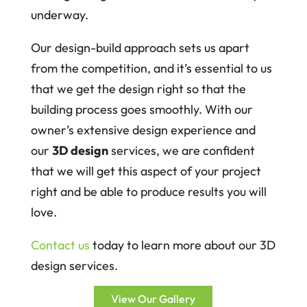
underway.
Our design-build approach sets us apart
from the competition, and it’s essential to us
that we get the design right so that the
building process goes smoothly. With our
owner’s extensive design experience and
our
3D design
services, we are confident
that we will get this aspect of your project
right and be able to produce results you will
love.
Contact us
today to learn more about our 3D
design services.
View Our Gallery