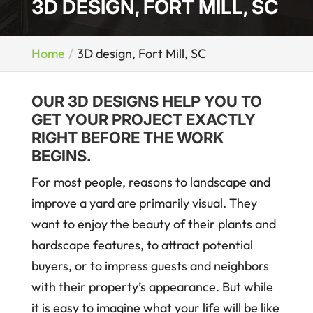
3D DESIGN, FORT MILL, SC
Home
3D design, Fort Mill, SC
OUR 3D DESIGNS HELP YOU TO
GET YOUR PROJECT EXACTLY
RIGHT BEFORE THE WORK
BEGINS.
For most people, reasons to landscape and
improve a yard are primarily visual. They
want to enjoy the beauty of their plants and
hardscape features, to attract potential
buyers, or to impress guests and neighbors
with their property’s appearance. But while
it is easy to imagine what your life will be like