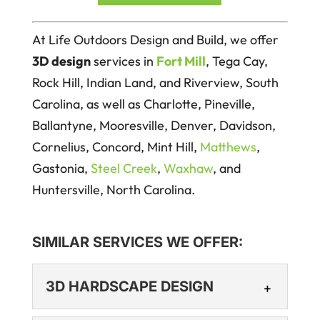
At Life Outdoors Design and Build, we offer
3D design
services in
Fort Mill
, Tega Cay,
Rock Hill, Indian Land, and Riverview, South
Carolina, as well as Charlotte, Pineville,
Ballantyne, Mooresville, Denver, Davidson,
Cornelius, Concord, Mint Hill,
Matthews
,
Gastonia,
Steel Creek
,
Waxhaw
, and
Huntersville, North Carolina.
SIMILAR SERVICES WE OFFER:
3D HARDSCAPE DESIGN