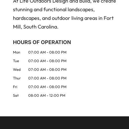
At Life Outdoors Design and Build, we create
stunning and functional landscapes,
hardscapes, and outdoor living areas in Fort
Mill, South Carolina.
HOURS OF OPERATION
Mon
07:00 AM
-
08:00 PM
Tue
07:00 AM
-
08:00 PM
Wed
07:00 AM
-
08:00 PM
Thur
07:00 AM
-
08:00 PM
Fri
07:00 AM
-
08:00 PM
Sat
08:00 AM
-
12:00 PM