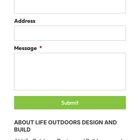
Address
Message
*
ABOUT LIFE OUTDOORS DESIGN AND
BUILD