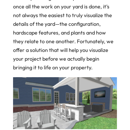
once all the work on your yard is done, it’s
not always the easiest to truly visualize the
details of the yard—the configuration,
hardscape features, and plants and how
they relate to one another. Fortunately, we
offer a solution that will help you visualize
your project before we actually begin
bringing it to life on your property.