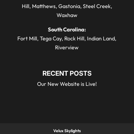
Hill, Matthews, Gastonia, Steel Creek,
Waxhaw
South Carolina:
Fort Mill, Tega Cay, Rock Hill, Indian Land,
Riverview
RECENT POSTS
Our New Website is Live!
Velux Skylights