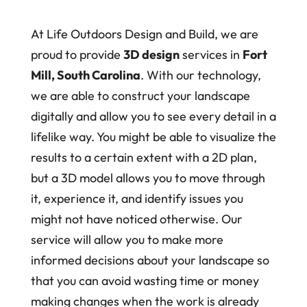
At Life Outdoors Design and Build, we are
proud to provide
3D design
services in
Fort
Mill, South Carolina
. With our technology,
we are able to construct your landscape
digitally and allow you to see every detail in a
lifelike way. You might be able to visualize the
results to a certain extent with a 2D plan,
but a 3D model allows you to move through
it, experience it, and identify issues you
might not have noticed otherwise. Our
service will allow you to make more
informed decisions about your landscape so
that you can avoid wasting time or money
making changes when the work is already