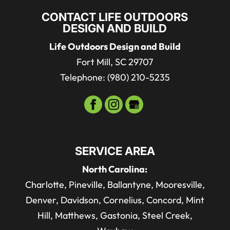
CONTACT LIFE OUTDOORS
DESIGN AND BUILD
Life Outdoors Design and Build
Fort Mill
,
SC
29707
Telephone:
(980) 210-5235
SERVICE AREA
North Carolina:
Charlotte, Pineville, Ballantyne, Mooresville,
Denver, Davidson, Cornelius, Concord, Mint
Hill, Matthews, Gastonia, Steel Creek,