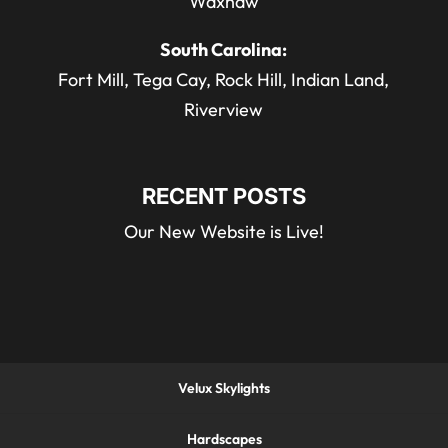
Waxhaw
South Carolina:
Fort Mill, Tega Cay, Rock Hill, Indian Land,
Riverview
RECENT POSTS
Our New Website is Live!
Velux Skylights
Hardscapes