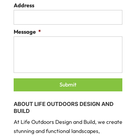
Address
Message
*
ABOUT LIFE OUTDOORS DESIGN AND
BUILD
At Life Outdoors Design and Build, we create
stunning and functional landscapes,