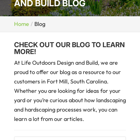
AND BUILD BLOG
Home
Blog
CHECK OUT OUR BLOG TO LEARN
MORE!
At Life Outdoors Design and Build, we are
proud to offer our blog as a resource to our
customers in Fort Mill, South Carolina.
Whether you are looking for ideas for your
yard or you’re curious about how landscaping
and hardscaping processes work, you can
learn a lot from our articles.