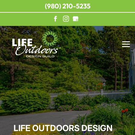
(980) 210-5235
LIFE OUTDOORS DESIGN