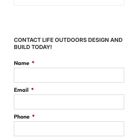
CONTACT LIFE OUTDOORS DESIGN AND
BUILD TODAY!
Name
*
Email
*
Phone
*