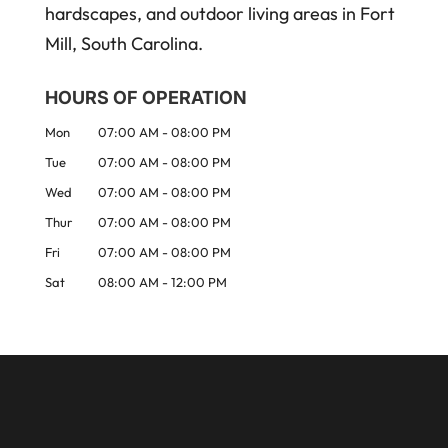
hardscapes, and outdoor living areas in Fort
Mill, South Carolina.
HOURS OF OPERATION
Mon
07:00 AM
-
08:00 PM
Tue
07:00 AM
-
08:00 PM
Wed
07:00 AM
-
08:00 PM
Thur
07:00 AM
-
08:00 PM
Fri
07:00 AM
-
08:00 PM
Sat
08:00 AM
-
12:00 PM