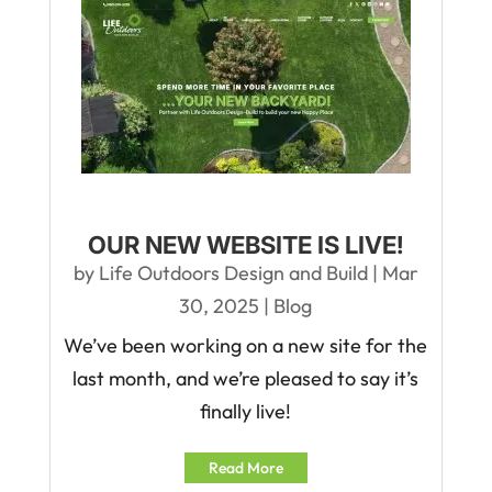
OUR NEW WEBSITE IS LIVE!
by
Life Outdoors Design and Build
|
Mar
30, 2025
|
Blog
We’ve been working on a new site for the
last month, and we’re pleased to say it’s
finally live!
Read More