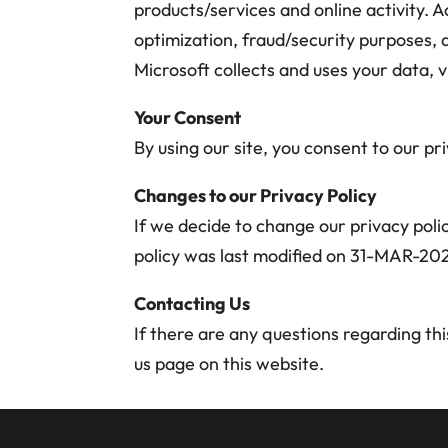
products/services and online activity. Ad
optimization, fraud/security purposes,
Microsoft collects and uses your data, v
Your Consent
By using our site, you consent to our pri
Changes to our Privacy Policy
If we decide to change our privacy polic
policy was last modified on 31-MAR-20
Contacting Us
If there are any questions regarding th
us page on this website.