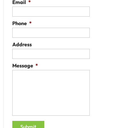
Email
*
Phone
*
Address
Message
*