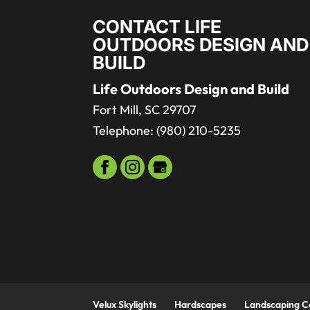
CONTACT LIFE
OUTDOORS DESIGN AND
BUILD
Life Outdoors Design and Build
Fort Mill
,
SC
29707
Telephone:
(980) 210-5235
Velux Skylights
Hardscapes
Landscaping 