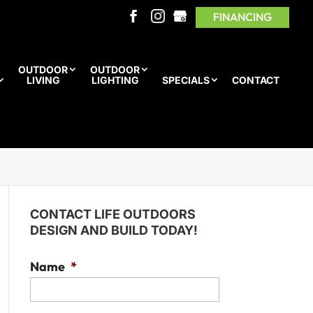
FINANCING
OUTDOOR
OUTDOOR
LIVING
LIGHTING
SPECIALS
CONTACT
CONTACT LIFE OUTDOORS
DESIGN AND BUILD TODAY!
Name
*