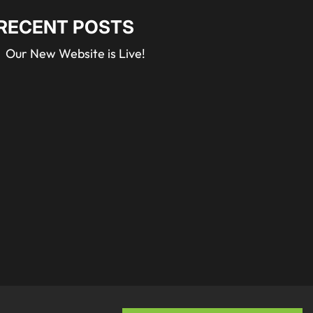
RECENT POSTS
Our New Website is Live!