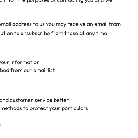
mail address to us you may receive an email from
 option to unsubscribe from these at any time.
 your information
bed from our email list
 and customer service better
 methods to protect your particulars
: