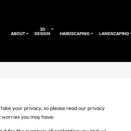
3D
ABOUT
DESIGN
HARDSCAPING
LANDSCAPING
ake your privacy, so please read our privacy
ny worries you may have:
ep it for the purposes of contacting you and we