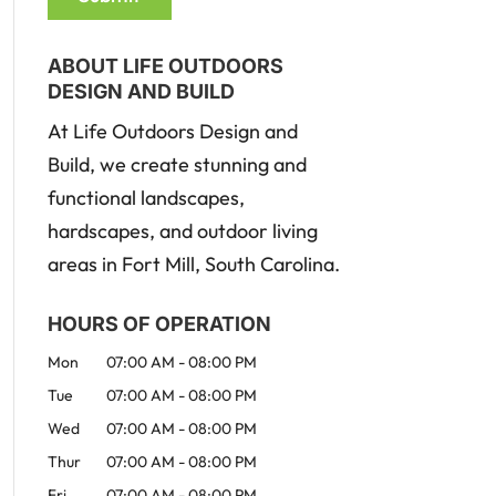
ABOUT LIFE OUTDOORS
DESIGN AND BUILD
At Life Outdoors Design and
Build, we create stunning and
functional landscapes,
hardscapes, and outdoor living
areas in Fort Mill, South Carolina.
HOURS OF OPERATION
Mon
07:00 AM
-
08:00 PM
Tue
07:00 AM
-
08:00 PM
Wed
07:00 AM
-
08:00 PM
Thur
07:00 AM
-
08:00 PM
Fri
07:00 AM
-
08:00 PM