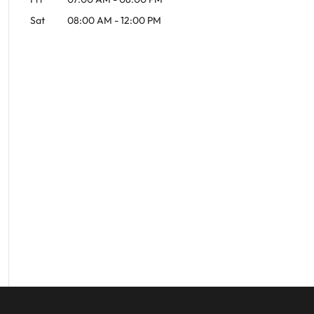
Sat
08:00 AM
-
12:00 PM