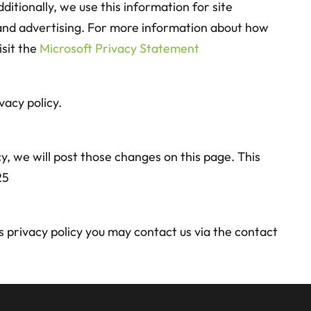
ditionally, we use this information for site
 and advertising. For more information about how
isit the
Microsoft Privacy Statement
vacy policy.
y, we will post those changes on this page. This
25
is privacy policy you may contact us via the contact