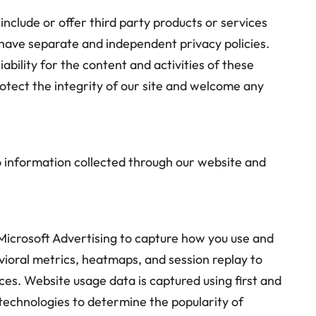
include or offer third party products or services
 have separate and independent privacy policies.
iability for the content and activities of these
rotect the integrity of our site and welcome any
 to information collected through our website and
Microsoft Advertising to capture how you use and
vioral metrics, heatmaps, and session replay to
es. Website usage data is captured using first and
technologies to determine the popularity of