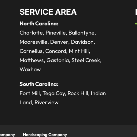
SERVICE AREA
North Carolina:
Charlotte, Pineville, Ballantyne,
Mooresville, Denver, Davidson,
Cornelius, Concord, Mint Hill,
Matthews, Gastonia, Steel Creek,
Waxhaw
South Carolina:
Fort Mill, Tega Cay, Rock Hill, Indian
Land, Riverview
Company
Hardscaping Company