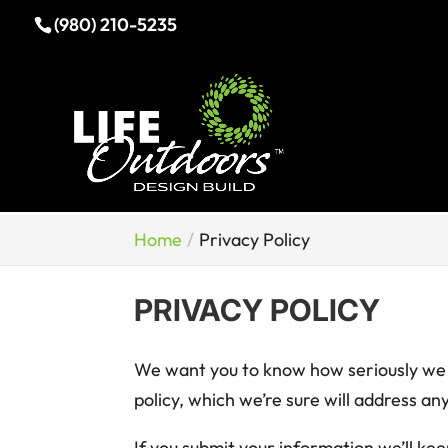
(980) 210-5235
Home
Privacy Policy
PRIVACY POLICY
We want you to know how seriously we t
policy, which we’re sure will address a
If you submit your information we’ll ke