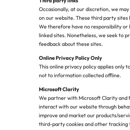
Third party links
Occasionally, at our discretion, we may 
on our website. These third party sites
We therefore have no responsibility or l
linked sites. Nonetheless, we seek to p
feedback about these sites.
Online Privacy Policy Only
This online privacy policy applies only
not to information collected offline.
Microsoft Clarity
We partner with Microsoft Clarity and 
interact with our website through beha
improve and market our products/servic
third-party cookies and other tracking 