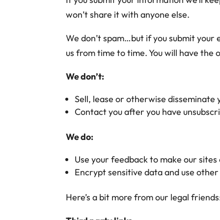
won’t share it with anyone else.
We don’t spam…but if you submit your e
us from time to time. You will have the
We don’t:
Sell, lease or otherwise disseminate
Contact you after you have unsubscri
We do:
Use your feedback to make our sites
Encrypt sensitive data and use other
Here’s a bit more from our legal friends