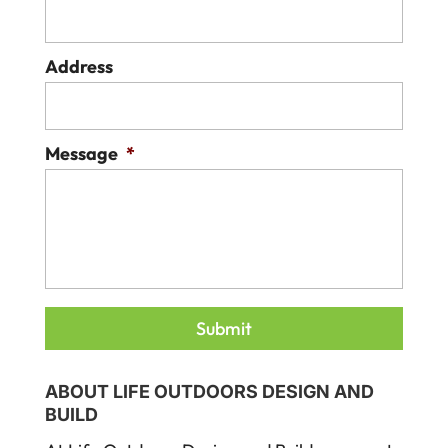
Address
Message
*
ABOUT LIFE OUTDOORS DESIGN AND
BUILD