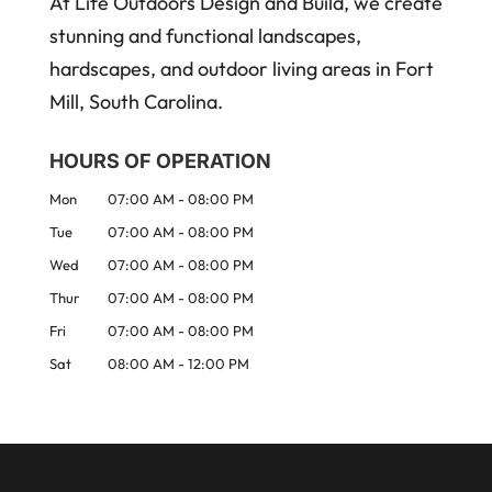
At Life Outdoors Design and Build, we create
stunning and functional landscapes,
hardscapes, and outdoor living areas in Fort
Mill, South Carolina.
HOURS OF OPERATION
Mon
07:00 AM
-
08:00 PM
Tue
07:00 AM
-
08:00 PM
Wed
07:00 AM
-
08:00 PM
Thur
07:00 AM
-
08:00 PM
Fri
07:00 AM
-
08:00 PM
Sat
08:00 AM
-
12:00 PM