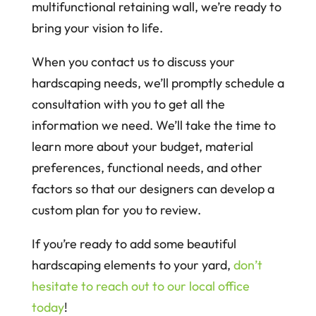
multifunctional retaining wall, we’re ready to
bring your vision to life.
When you contact us to discuss your
hardscaping needs, we’ll promptly schedule a
consultation with you to get all the
information we need. We’ll take the time to
learn more about your budget, material
preferences, functional needs, and other
factors so that our designers can develop a
custom plan for you to review.
If you’re ready to add some beautiful
hardscaping elements to your yard,
don’t
hesitate to reach out to our local office
today
!