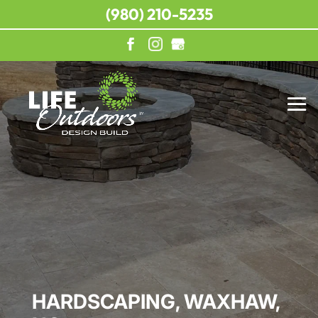
(980) 210-5235
HARDSCAPING, WAXHAW,