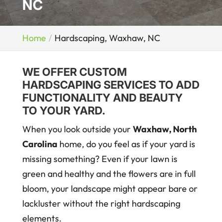
NC
Home
Hardscaping, Waxhaw, NC
WE OFFER CUSTOM
HARDSCAPING SERVICES TO ADD
FUNCTIONALITY AND BEAUTY
TO YOUR YARD.
When you look outside your
Waxhaw, North
Carolina
home, do you feel as if your yard is
missing something? Even if your lawn is
green and healthy and the flowers are in full
bloom, your landscape might appear bare or
lackluster without the right hardscaping
elements.