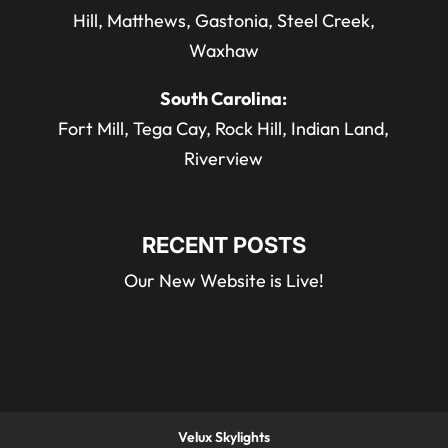
Hill, Matthews, Gastonia, Steel Creek,
Waxhaw
South Carolina:
Fort Mill, Tega Cay, Rock Hill, Indian Land,
Riverview
RECENT POSTS
Our New Website is Live!
Velux Skylights