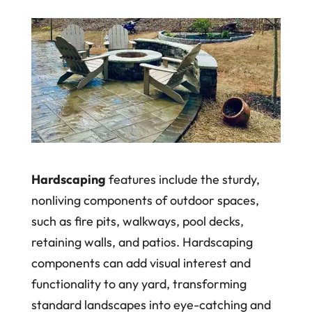
Hardscaping
features include the sturdy,
nonliving components of outdoor spaces,
such as fire pits, walkways, pool decks,
retaining walls, and patios. Hardscaping
components can add visual interest and
functionality to any yard, transforming
standard landscapes into eye-catching and