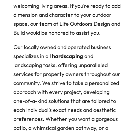
welcoming living areas. If you’re ready to add
dimension and character to your outdoor
space, our team at Life Outdoors Design and
Build would be honored to assist you.
Our locally owned and operated business
specializes in all
hardscaping
and
landscaping tasks, offering unparalleled
services for property owners throughout our
community. We strive to take a personalized
approach with every project, developing
one-of-a-kind solutions that are tailored to
each individual’s exact needs and aesthetic
preferences. Whether you want a gorgeous
patio, a whimsical garden pathway, or a