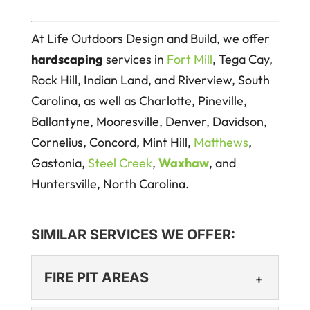
At Life Outdoors Design and Build, we offer
hardscaping
services in
Fort Mill
, Tega Cay,
Rock Hill, Indian Land, and Riverview, South
Carolina, as well as Charlotte, Pineville,
Ballantyne, Mooresville, Denver, Davidson,
Cornelius, Concord, Mint Hill,
Matthews
,
Gastonia,
Steel Creek
,
Waxhaw
, and
Huntersville, North Carolina.
SIMILAR SERVICES WE OFFER:
FIRE PIT AREAS