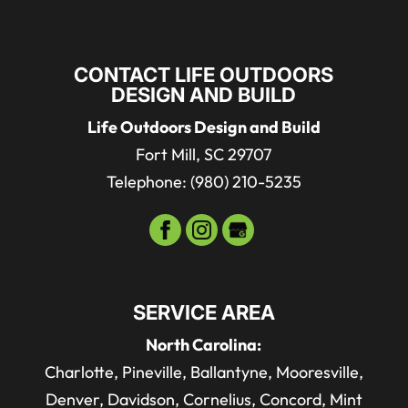
CONTACT LIFE OUTDOORS
DESIGN AND BUILD
Life Outdoors Design and Build
Fort Mill
,
SC
29707
Telephone:
(980) 210-5235
SERVICE AREA
North Carolina:
Charlotte, Pineville, Ballantyne, Mooresville,
Denver, Davidson, Cornelius, Concord, Mint