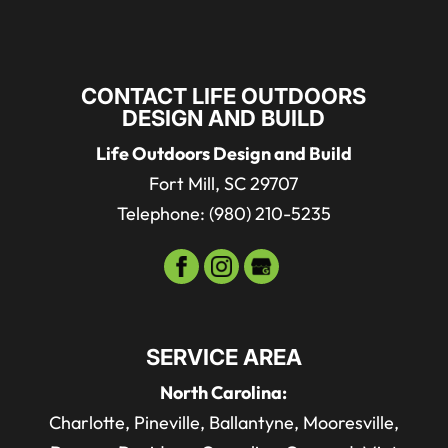
CONTACT LIFE OUTDOORS
DESIGN AND BUILD
Life Outdoors Design and Build
Fort Mill
,
SC
29707
Telephone:
(980) 210-5235
SERVICE AREA
North Carolina:
Charlotte, Pineville, Ballantyne, Mooresville,