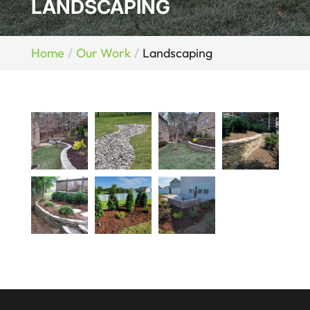
LANDSCAPING
Home
Our Work
Landscaping