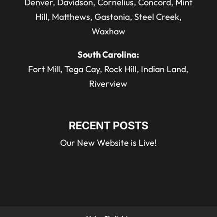
Denver, Davidson, Cornelius, Concord, Mint
Hill, Matthews, Gastonia, Steel Creek,
Waxhaw
South Carolina:
Fort Mill, Tega Cay, Rock Hill, Indian Land,
Riverview
RECENT POSTS
Our New Website is Live!