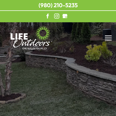
(980) 210-5235